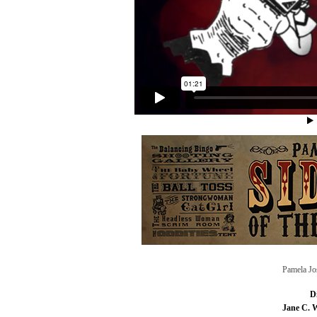
Pamela Jo
D
Jane C. 