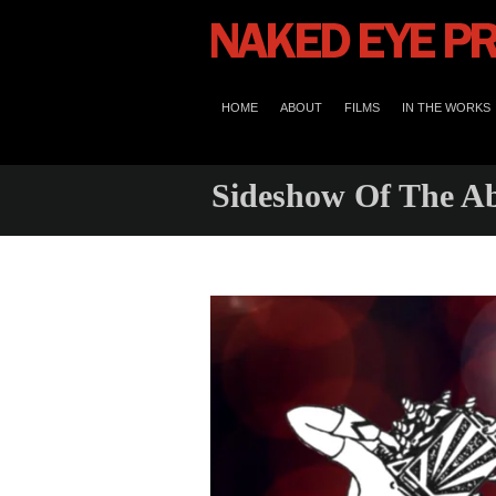
HOME
ABOUT
FILMS
IN THE WORKS
Sideshow Of The A