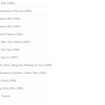
 Kids (2009)
mentaries of Dissent (2004)
ment 2003 (2004)
ment 2002 (2003)
ction Diaries (2002)
 Blue: New Orleans (2001)
 This Way (1998)
s Like Us (1997)
Or Three Things But Nothing For Sure (1996)
Question of Equality: Culture Wars (1995)
s Flesh (1994)
ng With AIDS (1986)
. Projects