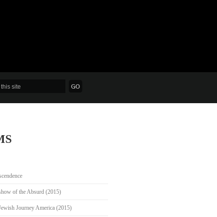
MS
scendence
show of the Absurd (2015)
Jewish Journey America (2015)