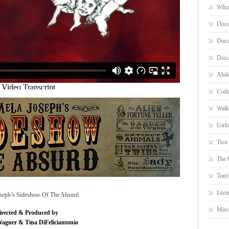
Whiz
Docu
Docu
Docu
Abdu
Code
Walk
Girl
Two 
The 
Tom'
Livi
seph’s Sideshow Of The Absurd
Misc
irected & Produced by
Wagner & Tina DiFeliciantonio