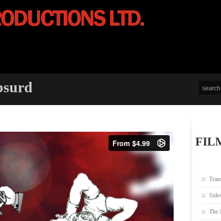
bsurd
FIL
Tran
Side
The 